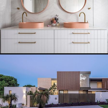
BATHROOM
RESIDENTIAL