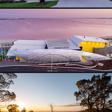
COMMERCIAL
POOL OUTDOOR