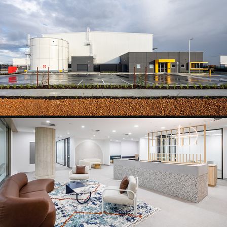
INDUSTRIAL
WORKPLACE