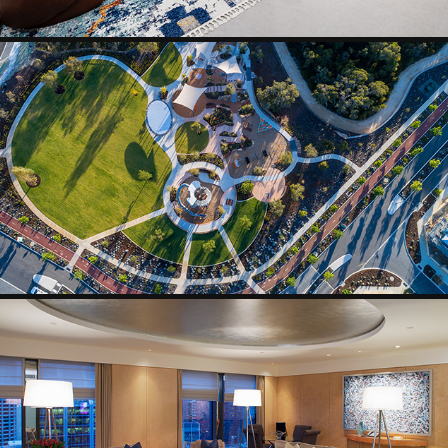
AERIAL
HOTEL