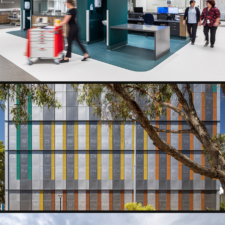
HEALTH AND AGED CARE
EDUCATION