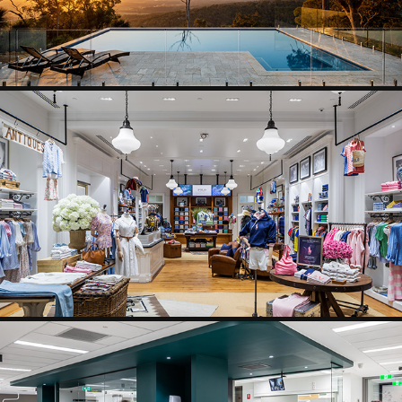
RETAIL