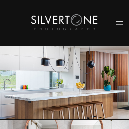
KITCHEN